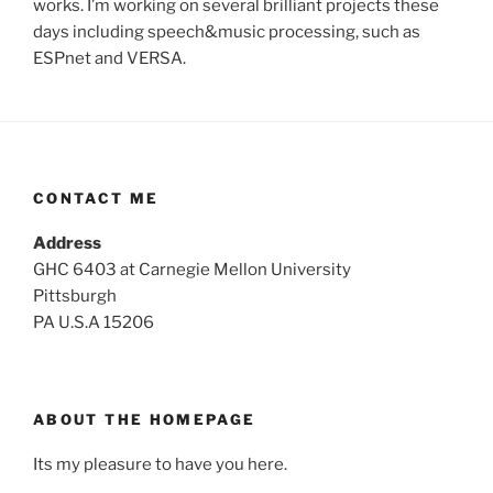
works. I’m working on several brilliant projects these
days including speech&music processing, such as
ESPnet and VERSA.
CONTACT ME
Address
GHC 6403 at Carnegie Mellon University
Pittsburgh
PA U.S.A 15206
ABOUT THE HOMEPAGE
Its my pleasure to have you here.