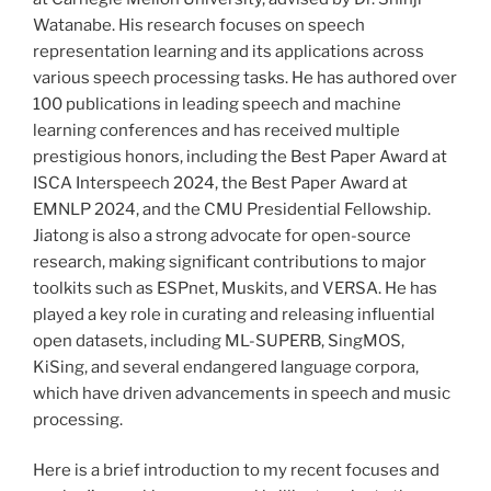
Watanabe. His research focuses on speech
representation learning and its applications across
various speech processing tasks. He has authored over
100 publications in leading speech and machine
learning conferences and has received multiple
prestigious honors, including the Best Paper Award at
ISCA Interspeech 2024, the Best Paper Award at
EMNLP 2024, and the CMU Presidential Fellowship.
Jiatong is also a strong advocate for open-source
research, making significant contributions to major
toolkits such as ESPnet, Muskits, and VERSA. He has
played a key role in curating and releasing influential
open datasets, including ML-SUPERB, SingMOS,
KiSing, and several endangered language corpora,
which have driven advancements in speech and music
processing.
Here is a brief introduction to my recent focuses and