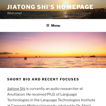
Skip
JIATONG SHI'S HOMEPAGE
to
Welcome!
content
Menu
SHORT BIO AND RECENT FOCUSES
Jiatong Shi
is currently an audio researcher at
Anuttacon. He received Ph.D. of Language
Technologies in the Language Technologies Institute
at Carnegie Mellon University, advised by Dr. Shinji